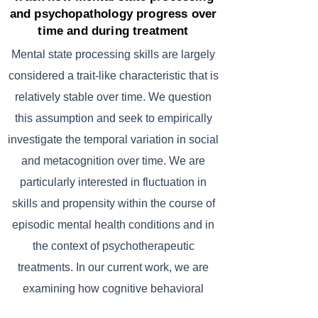
and psychopathology progress over
time and during treatment
Mental state processing skills are largely
considered a trait-like characteristic that is
relatively stable over time. We question
this assumption and seek to empirically
investigate the temporal variation in social
and metacognition over time. We are
particularly interested in fluctuation in
skills and propensity within the course of
episodic mental health conditions and in
the context of psychotherapeutic
treatments. In our current work, we are
examining how cognitive behavioral
therapy impacts mental state processing