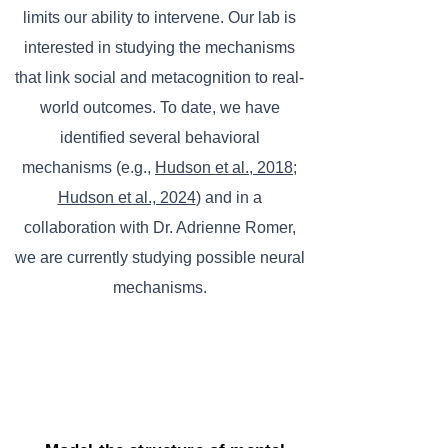
limits our ability to intervene. Our lab is
interested in studying the mechanisms
that link social and metacognition to real-
world outcomes. To date, we have
identified several behavioral
mechanisms (e.g.,
Hudson et al., 2018
;
Hudson et al., 2024
) and in a
collaboration with Dr. Adrienne Romer,
we are currently studying possible neural
mechanisms.