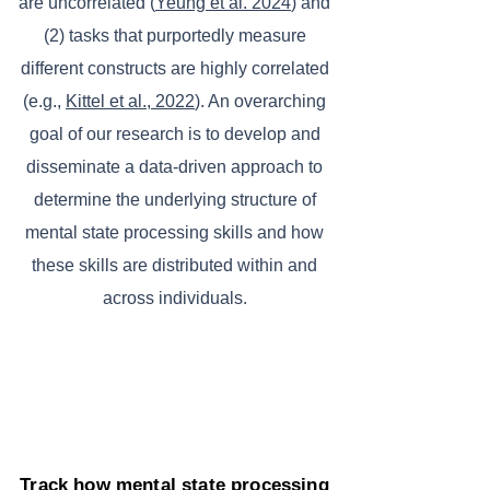
are uncorrelated (
Yeung et al. 2024
) and
(2) tasks that purportedly measure
different constructs are highly correlated
(e.g.,
Kittel et al., 2022
). An overarching
goal of our research is to develop and
disseminate a data-driven approach to
determine the underlying structure of
mental state processing skills and how
these skills are distributed within and
across individuals.
Track how mental state processing