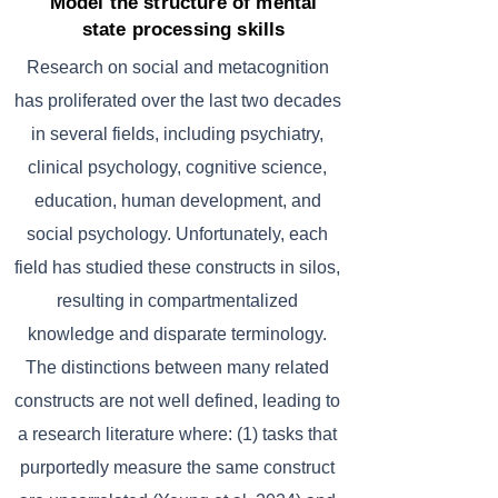
Model the structure of mental
state processing skills
Research on social and metacognition
has proliferated over the last two decades
in several fields, including psychiatry,
clinical psychology, cognitive science,
education, human development, and
social psychology. Unfortunately, each
field has studied these constructs in silos,
resulting in compartmentalized
knowledge and disparate terminology.
The distinctions between many related
constructs are not well defined, leading to
a research literature where: (1) tasks that
purportedly measure the same construct