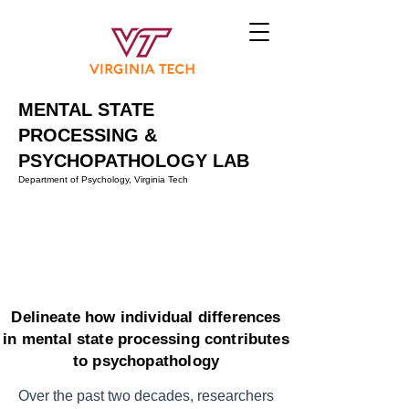
MENTAL STATE
PROCESSING &
PSYCHOPATHOLOGY LAB
Department of Psychology, Virginia Tech
Delineate how individual differences
in mental state processing contributes
to psychopathology
Over the past two decades, researchers