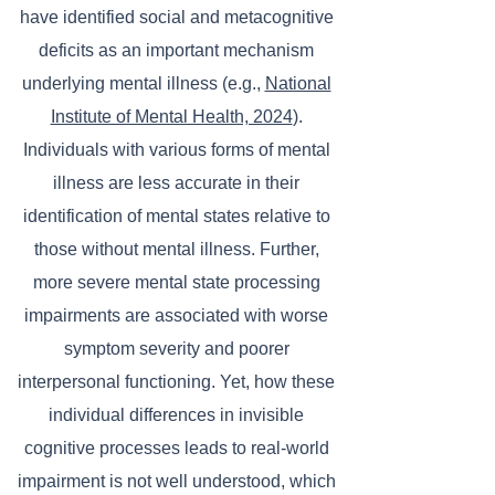
have identified social and metacognitive
deficits as an important mechanism
underlying mental illness (e.g.,
National
Institute of Mental Health, 2024
).
Individuals with various forms of mental
illness are less accurate in their
identification of mental states relative to
those without mental illness. Further,
more severe mental state processing
impairments are associated with worse
symptom severity and poorer
interpersonal functioning. Yet, how these
individual differences in invisible
cognitive processes leads to real-world
impairment is not well understood, which