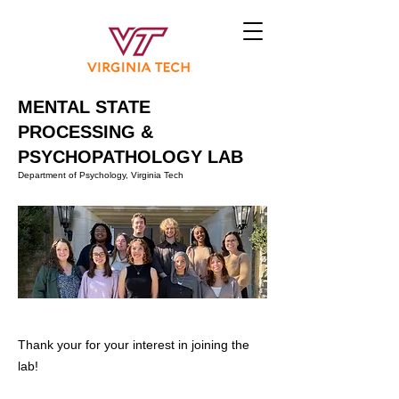
MENTAL STATE
PROCESSING &
PSYCHOPATHOLOGY LAB
Department of Psychology, Virginia Tech
Thank your for your interest in joining the
lab!