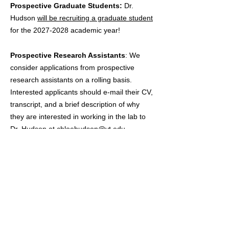
Prospective Graduate Students:
Dr.
Hudson
will be recruiting a graduate student
for the
2027-2028
academic year!
Prospective Research Assistants
: We
consider applications from prospective
research assistants on a rolling basis.
Interested applicants should e-mail their CV,
transcript, and a brief description of why
they are interested in working in the lab to
Dr. Hudson at
chloehudson@vt.edu
.